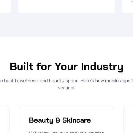
Built for Your Industry
 health, wellness, and beauty space. Here's how mobile apps f
vertical.
Beauty & Skincare