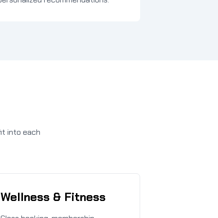
it into each
Wellness & Fitness