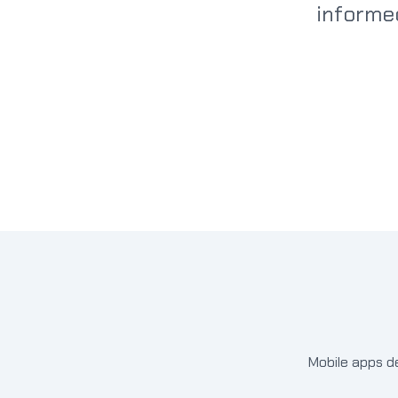
informe
Mobile apps d