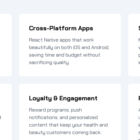
Cross-Platform Apps
React Native apps that work
beautifully on both iOS and Android,
saving time and budget without
sacrificing quality.
Loyalty & Engagement
Reward programs, push
d
notifications, and personalized
content that keep your health and
beauty customers coming back.