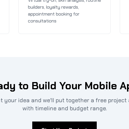
Virtual try-on, skin analysis, routine
builders, loyalty rewards,
appointment booking for
consultations
dy to Build Your Mobile 
ut your idea and we'll put together a free projec
with timeline and budget range.