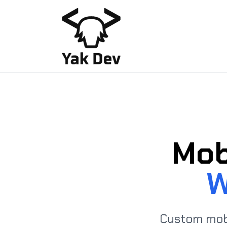
Mob
W
Custom mob