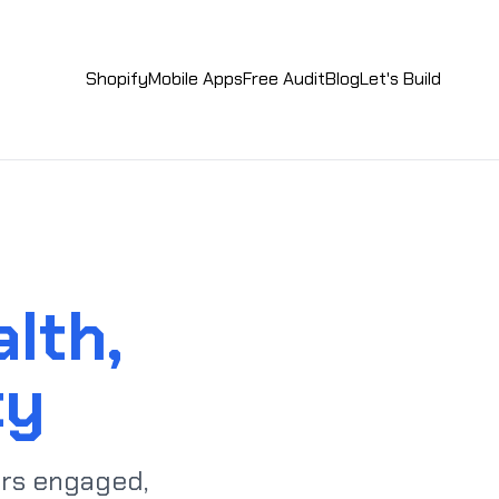
Shopify
Mobile Apps
Free Audit
Blog
Let's Build
lth,
ty
rs engaged,