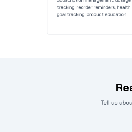
Subscription management, dosage
tracking, reorder reminders, health
goal tracking, product education
Rea
Tell us abo