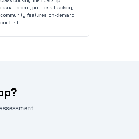
Class booking, membership
management, progress tracking,
community features, on-demand
content
App?
t assessment