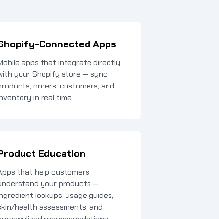
Shopify-Connected Apps
Mobile apps that integrate directly
with your Shopify store — sync
products, orders, customers, and
inventory in real time.
Product Education
Apps that help customers
understand your products —
ingredient lookups, usage guides,
skin/health assessments, and
personalized recommendations.