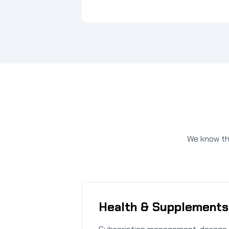
We know the
Health & Supplements