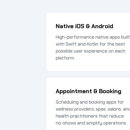
Native iOS & Android
High-performance native apps built
with Swift and Kotlin for the best
possible user experience on each
platform.
Appointment & Booking
Scheduling and booking apps for
wellness providers, spas, salons, an
health practitioners that reduce
no-shows and simplify operations.