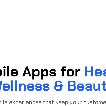
ile Apps for
Hea
ellness & Beau
ile experiences that keep your custome