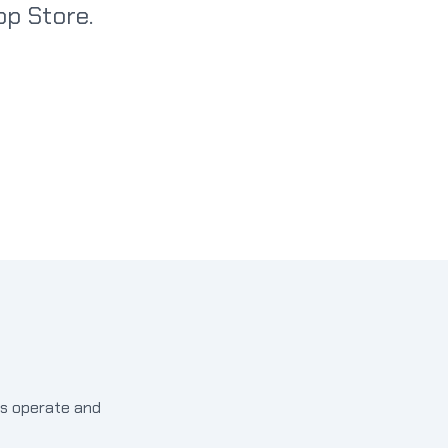
p Store.
ds operate and