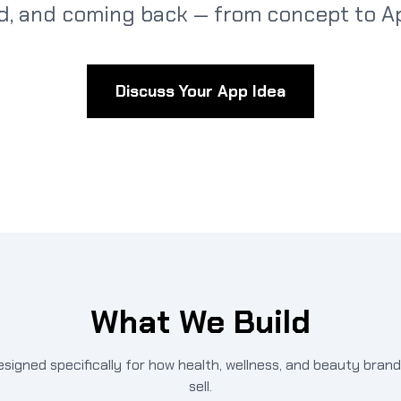
d, and coming back — from concept to Ap
Discuss Your App Idea
What We Build
esigned specifically for how health, wellness, and beauty bran
sell.