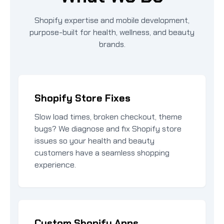
Shopify expertise and mobile development,
purpose-built for health, wellness, and beauty
brands.
Shopify Store Fixes
Slow load times, broken checkout, theme
bugs? We diagnose and fix Shopify store
issues so your health and beauty
customers have a seamless shopping
experience.
Custom Shopify Apps