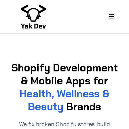
Shopify Development
& Mobile Apps for
Health, Wellness &
Beauty
Brands
We fix broken Shopify stores, build