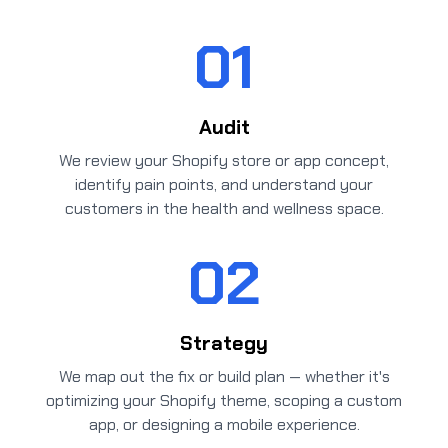
01
Audit
We review your Shopify store or app concept,
identify pain points, and understand your
customers in the health and wellness space.
02
Strategy
We map out the fix or build plan — whether it's
optimizing your Shopify theme, scoping a custom
app, or designing a mobile experience.