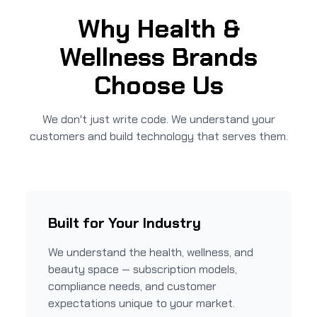
Why Health &
Wellness Brands
Choose Us
We don't just write code. We understand your
customers and build technology that serves them.
Built for Your Industry
We understand the health, wellness, and
beauty space — subscription models,
compliance needs, and customer
expectations unique to your market.