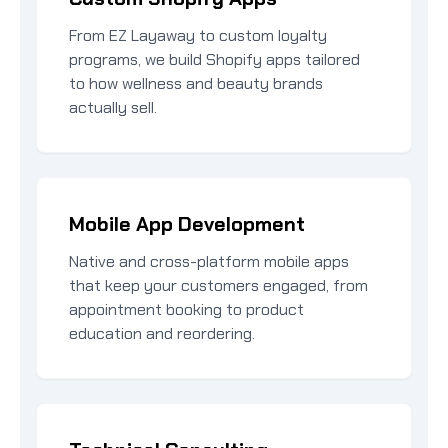
From EZ Layaway to custom loyalty
programs, we build Shopify apps tailored
to how wellness and beauty brands
actually sell.
Mobile App Development
Native and cross-platform mobile apps
that keep your customers engaged, from
appointment booking to product
education and reordering.