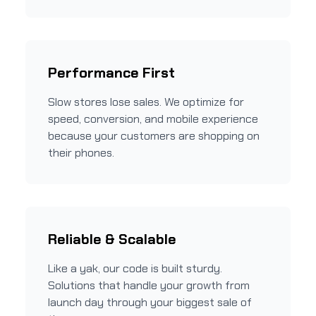
Performance First
Slow stores lose sales. We optimize for
speed, conversion, and mobile experience
because your customers are shopping on
their phones.
Reliable & Scalable
Like a yak, our code is built sturdy.
Solutions that handle your growth from
launch day through your biggest sale of