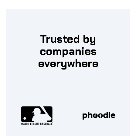
Trusted by
companies
everywhere