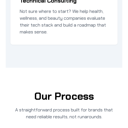
Technical Consulting
Not sure where to start? We help health,
wellness, and beauty companies evaluate
their tech stack and build a roadmap that
makes sense.
Our Process
A straightforward process built for brands that
need reliable results, not runarounds.