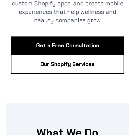
custom Shopify apps, and create mobile
experiences that help wellness and
beauty companies grow.
Get a Free Consultation
Our Shopify Services
What We Do