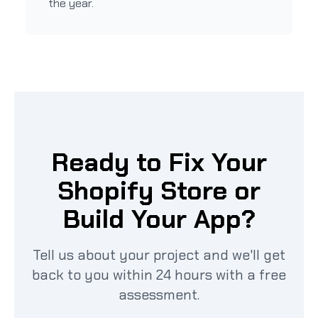
the year.
Ready to Fix Your
Shopify Store or
Build Your App?
Tell us about your project and we'll get
back to you within 24 hours with a free
assessment.