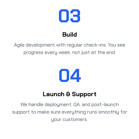
03
Build
Agile development with regular check-ins. You see
progress every week, not just at the end.
04
Launch & Support
We handle deployment, QA, and post-launch
support to make sure everything runs smoothly for
your customers.