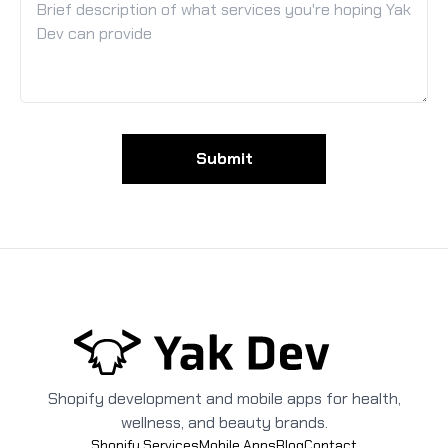
Submit
Shopify development and mobile apps for health,
wellness, and beauty brands.
Shopify Services
Mobile Apps
Blog
Contact