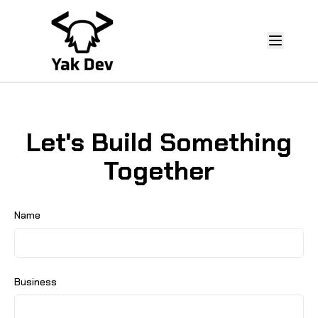
Let's Build Something
Together
Name
Business