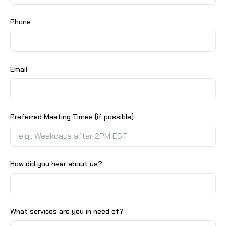
Phone
Email
Preferred Meeting Times (if possible)
How did you hear about us?
What services are you in need of?